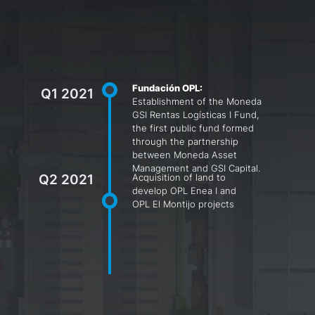
Fundación OPL:
Q1 2021
Establishment of the Moneda
GSI Rentas Logísticas I Fund,
the first public fund formed
through the partnership
between Moneda Asset
Management and GSI Capital.
Q2 2021
Acquisition of land to
develop OPL Enea I and
OPL El Montijo projects