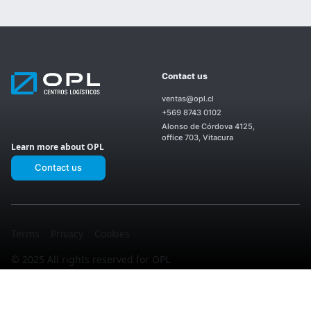
Our
OPL
Contact us
Centers
Nosotros
Products
OPL
ventas@opl.cl
and
Enea
Services
+569 8743 0102
OPL El
II
Upcoming
OPL
Montijo
Alonso de Córdova 4125,
Projects
San
OPL
office 703, Vitacura
Ignacio
Learn more about OPL
Laguna
OPL
Sur
Enea
Contact us
OPL El
I
OPL
Noviciado
Los
OPL La
Valles
Martina
Terms
Privacy
Cookies
© 2025 All rights reserved for OPL