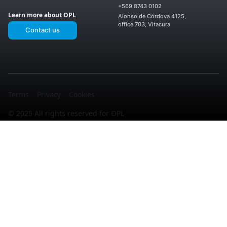
Enea
Services
+569 8743 0102
OPL El
II
Upcoming
OPL
Learn more about OPL
Montijo
Alonso de Córdova 4125,
Projects
San
OPL
office 703, Vitacura
Ignacio
Contact us
Laguna
OPL
Sur
Enea
OPL El
I
OPL
Noviciado
Los
OPL La
Valles
Martina
Terms
Privacy
Cookies
© 2025 All rights reserved for OPL