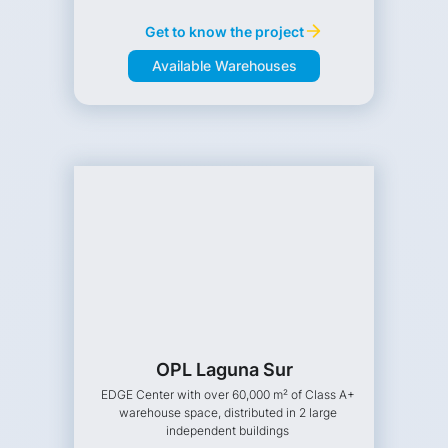
Get to know the project
Available Warehouses
OPL Laguna Sur
EDGE Center with over 60,000 m² of Class A+
warehouse space, distributed in 2 large
independent buildings