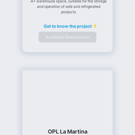
A+ warehouse space, suitable for the storage
and operation of safe and refrigerated
products
Get to know the project
Available Warehouses
OPL La Martina