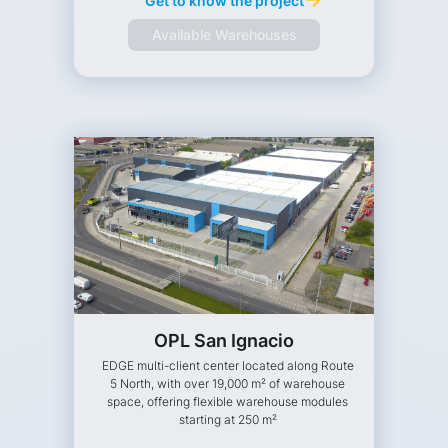
Get to know the project
Available Warehouses
OPL San Ignacio
EDGE multi-client center located along Route
5 North, with over 19,000 m² of warehouse
space, offering flexible warehouse modules
starting at 250 m²