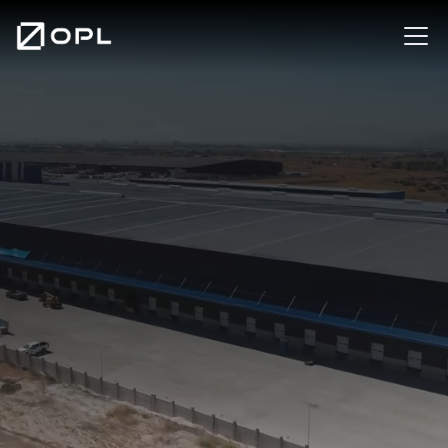
Contact us
Our Centers