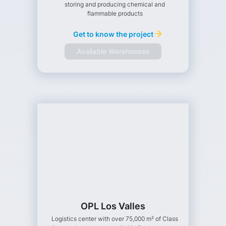
storing and producing chemical and
flammable products
Get to know the project
Available Warehouses
OPL Los Valles
Logistics center with over 75,000 m² of Class