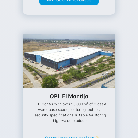
OPL El Montijo
LEED Center with over 25,000 m² of Class A+
warehouse space, featuring technical
security specifications suitable for storing
high-value products