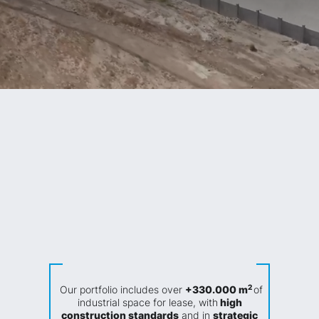
High quality
Sustainable
Strategic Locations
constructions
Solutions
Maximum Security
Flexible
Centers
2
Our portfolio includes over
+330.000 m
of
industrial space for lease, with
high
construction standards
and in
strategic