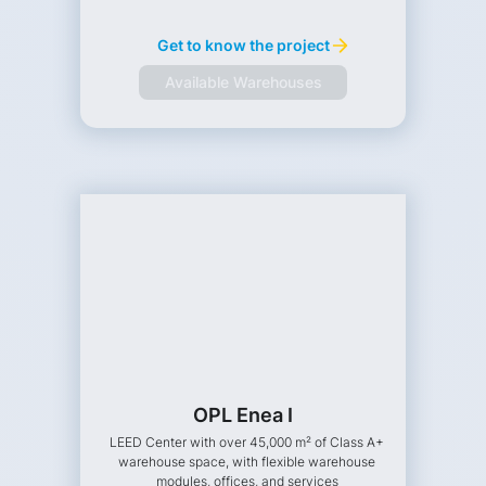
Get to know the project
Available Warehouses
OPL Enea I
LEED Center with over 45,000 m² of Class A+
warehouse space, with flexible warehouse
modules, offices, and services