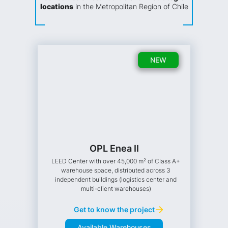
locations
in the Metropolitan Region of Chile
NEW
OPL Enea II
LEED Center with over 45,000 m² of Class A+
warehouse space, distributed across 3
independent buildings (logistics center and
multi-client warehouses)
Get to know the project
Available Warehouses