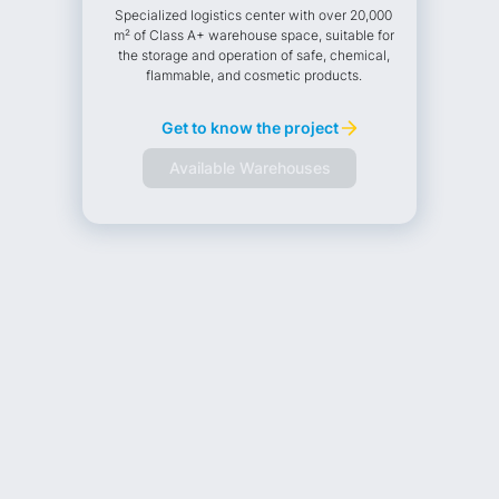
Specialized logistics center with over 20,000
m² of Class A+ warehouse space, suitable for
the storage and operation of safe, chemical,
flammable, and cosmetic products.
Get to know the project
Available Warehouses