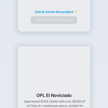
Get to know the project
Available Warehouses
OPL El Noviciado
Specialized EDGE Center with over 28,000 m²
of Class A+ warehouse space, suitable for